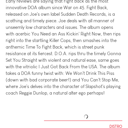
Early reviews are saying that Fight Back as the most
innovative DOA album since War on 45. Fight Back,
released on Joe's own label Sudden Death Records, is a
scathing and timely piece. Joe deals with all manner of
unseemly low characters and issues. The album opens
with acerbic You Need an Ass Kickin' Right Now, then rips
right into the startling Killer Cops, then smashes into the
anthemic Time To Fight Back, which is street punk
resistance at its fiercest. D.O.A. rips thru the timely Gonna
Set You Straight with violent and natural ease, same goes
with the vitriolic I Just Got Back From the USA. The album
takes a DOA funny twist with: We Won't Drink This Piss
(down with bad corporate beer!) and You Can't Stop Me,
where Joe's delves into the character of Slapshot's playing
coach Reggie Dunlop, a natural alter ego perhaps!
DISTRO