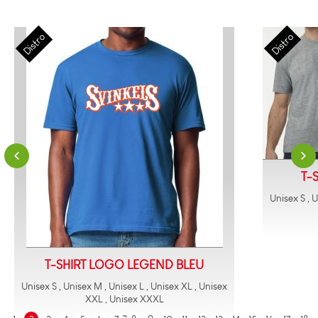
T-
Unisex S , 
T-SHIRT LOGO LEGEND BLEU
Unisex S , Unisex M , Unisex L , Unisex XL , Unisex
XXL , Unisex XXXL