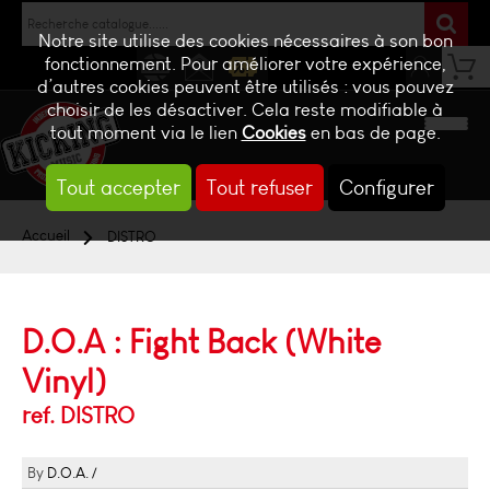
Notre site utilise des cookies nécessaires à son bon
fonctionnement. Pour améliorer votre expérience,
d’autres cookies peuvent être utilisés : vous pouvez
NEWS
CONTACT
BILLETTERIE
choisir de les désactiver. Cela reste modifiable à
tout moment via le lien
Cookies
en bas de page.
Tout accepter
Tout refuser
Configurer
Accueil
DISTRO
D.O.A : Fight Back (White
Vinyl)
ref. DISTRO
D.O.A.