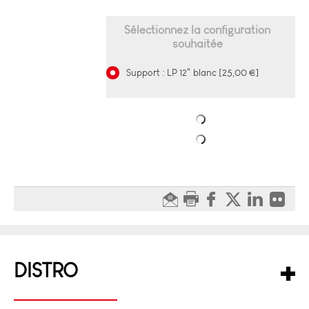
Sélectionnez la configuration
souhaitée
Support : LP 12" blanc [25,00 €]
DISTRO