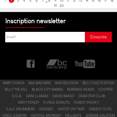
1
2
3
4
5
6
7
8
9
10
11
12
13
14
15
16
17
18
19
20
Inscription newsletter
BABY CHAOS
BAD BAD BIRD
BAD RELIGION
BILLY GAZ STATION
BILLY THE KILL
BLACK CITY BABIES
BURNING HEADS
COOPER
D.O.A.
DANI LLAMAS
DAVID BASSO
DEAD POP CLUB
DIRTY FONZY
FLYING DONUTS
FOREST POOKY
G.A.S. DRUMMERS
GENERIC
GHOST ON TAPE
GREEDY GUTS
GREG GRAFFIN
HATEFUL MONDAY
HELLBATS
JEREMIE DALSTEIN