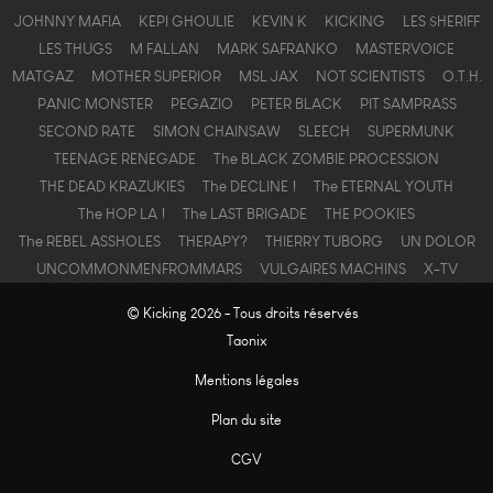
JOHNNY MAFIA
KEPI GHOULIE
KEVIN K
KICKING
LES $HERIFF
LES THUGS
M FALLAN
MARK SAFRANKO
MASTERVOICE
MATGAZ
MOTHER SUPERIOR
MSL JAX
NOT SCIENTISTS
O.T.H.
PANIC MONSTER
PEGAZIO
PETER BLACK
PIT SAMPRASS
SECOND RATE
SIMON CHAINSAW
SLEECH
SUPERMUNK
TEENAGE RENEGADE
The BLACK ZOMBIE PROCESSION
THE DEAD KRAZUKIES
The DECLINE !
The ETERNAL YOUTH
The HOP LA !
The LAST BRIGADE
THE POOKIES
The REBEL ASSHOLES
THERAPY?
THIERRY TUBORG
UN DOLOR
UNCOMMONMENFROMMARS
VULGAIRES MACHINS
X-TV
© Kicking 2026 - Tous droits réservés
Taonix
Mentions légales
Plan du site
CGV