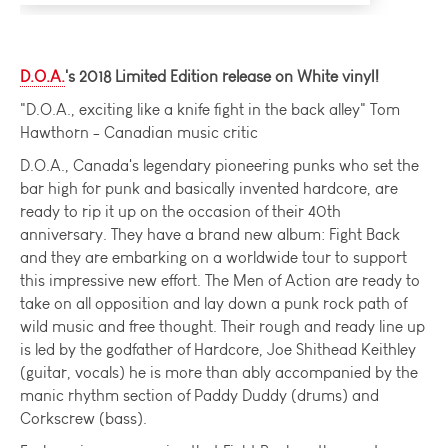
D.O.A.
's 2018 Limited Edition release on White vinyl!
"D.O.A., exciting like a knife fight in the back alley" Tom
Hawthorn - Canadian music critic
D.O.A., Canada's legendary pioneering punks who set the
bar high for punk and basically invented hardcore, are
ready to rip it up on the occasion of their 40th
anniversary. They have a brand new album: Fight Back
and they are embarking on a worldwide tour to support
this impressive new effort. The Men of Action are ready to
take on all opposition and lay down a punk rock path of
wild music and free thought. Their rough and ready line up
is led by the godfather of Hardcore, Joe Shithead Keithley
(guitar, vocals) he is more than ably accompanied by the
manic rhythm section of Paddy Duddy (drums) and
Corkscrew (bass).